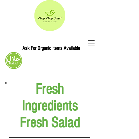
Ask For Organic items Available
Chop Chop Salad
Fresh
Ingredients
Fresh Salad