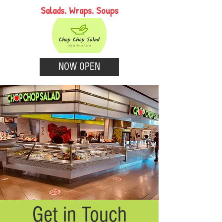
Salads. Wraps. Soups
NOW OPEN
Get in Touch