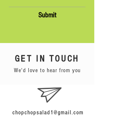
Submit
GET IN TOUCH
We'd love to hear from you
chopchopsalad1@gmail.com