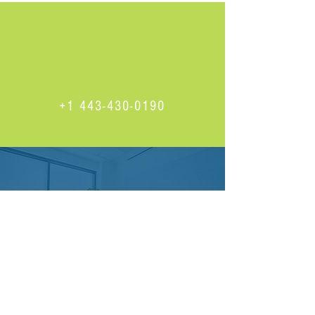
+1 443-430-0190
Find us on Facebook