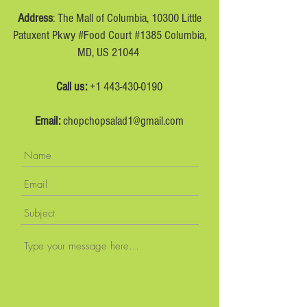
Address
: The Mall of Columbia, 10300 Little
Patuxent Pkwy #Food Court #1385 Columbia,
MD, US 21044
Call us:
+1 443-430-0190
Email:
chopchopsalad1@gmail.com