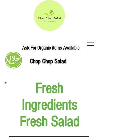
Ask For Organic items Available
Chop Chop Salad
Fresh
Ingredients
Fresh Salad