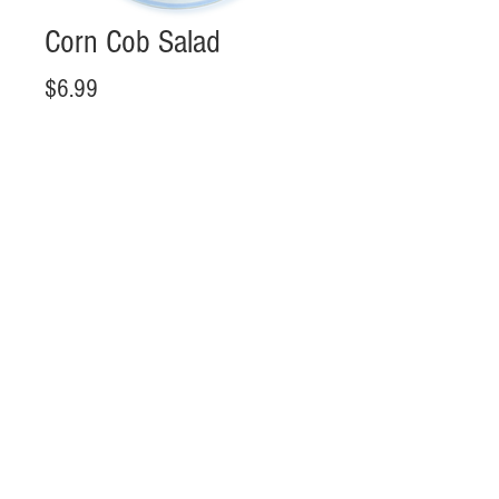
Corn Cob Salad
Price
$6.99
Add to Cart
Hours
Mon-Sat 11:00 - 20:00
Sun 11:00 - 18:00
Call us:
+1 443-430-0190
Location
10300 Little Patuxent Pkwy #Food Court #1385 Columbia, MD,
US 21044
FOLLOW US