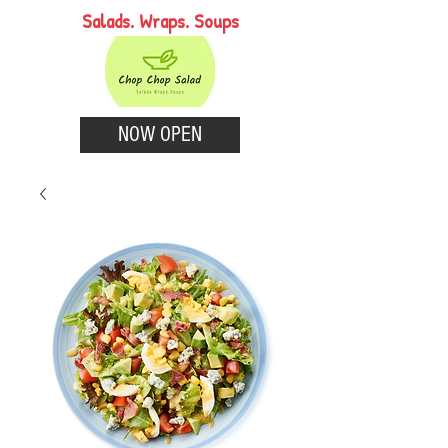
Salads. Wraps. Soups
NOW OPEN